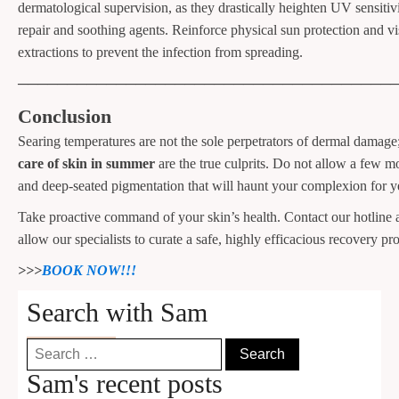
dermatological supervision, as they drastically heighten UV sensitivi
repair and soothing agents. Reinforce physical sun protection and v
extractions to prevent the infection from spreading.
──────────────────────────────────────
Conclusion
Searing temperatures are not the sole perpetrators of dermal damag
care of skin in summer
are the true culprits. Do not allow a few mon
and deep-seated pigmentation that will haunt your complexion for y
Take proactive command of your skin’s health. Contact our hotline 
allow our specialists to curate a safe, highly efficacious recovery pro
>>>
BOOK NOW!!!
Search with Sam
Search
for:
Sam's recent posts