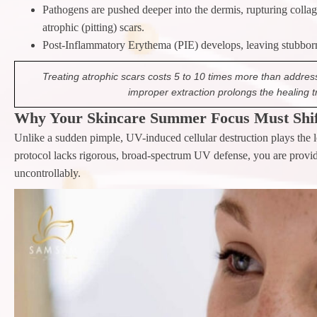
Pathogens are pushed deeper into the dermis, rupturing collag
atrophic (pitting) scars.
Post-Inflammatory Erythema (PIE) develops, leaving stubborn 
Treating atrophic scars costs 5 to 10 times more than addres
improper extraction prolongs the healing t
Why Your Skincare Summer Focus Must Shif
Unlike a sudden pimple, UV-induced cellular destruction plays the 
protocol lacks rigorous, broad-spectrum UV defense, you are providi
uncontrollably.