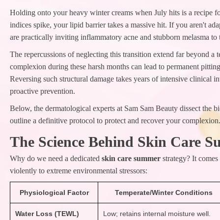
Holding onto your heavy winter creams when July hits is a recipe 
indices spike, your lipid barrier takes a massive hit. If you aren't a
are practically inviting inflammatory acne and stubborn melasma to 
The repercussions of neglecting this transition extend far beyond a
complexion during these harsh months can lead to permanent pittin
Reversing such structural damage takes years of intensive clinical i
proactive prevention.
Below, the dermatological experts at Sam Sam Beauty dissect the b
outline a definitive protocol to protect and recover your complexion
The Science Behind Skin Care 
Why do we need a dedicated
skin care summer
strategy? It comes
violently to extreme environmental stressors:
Physiological Factor
Temperate/Winter Conditions
Water Loss (TEWL)
Low; retains internal moisture well.