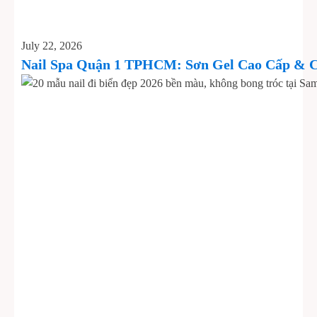
July 22, 2026
Nail Spa Quận 1 TPHCM: Sơn Gel Cao Cấp & C