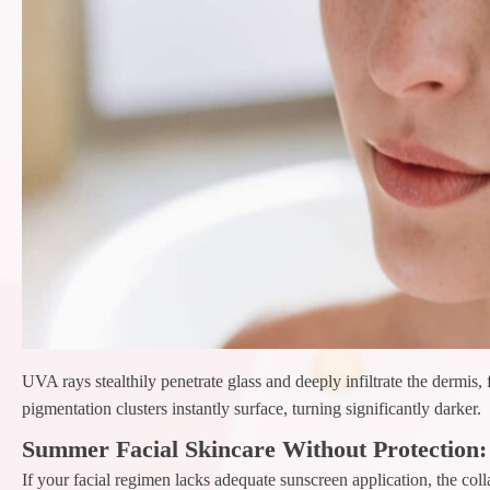
UVA rays stealthily penetrate glass and deeply infiltrate the dermis
pigmentation clusters instantly surface, turning significantly darker.
Summer Facial Skincare Without Protection:
If your facial regimen lacks adequate sunscreen application, the col