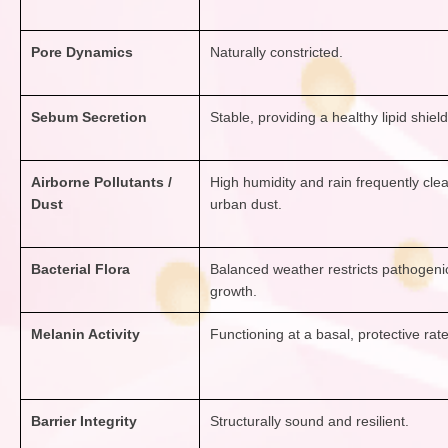
Pore Dynamics
Naturally constricted.
Sebum Secretion
Stable, providing a healthy lipid shield
Airborne Pollutants /
High humidity and rain frequently clea
Dust
urban dust.
Bacterial Flora
Balanced weather restricts pathogeni
growth.
Melanin Activity
Functioning at a basal, protective rate
Barrier Integrity
Structurally sound and resilient.