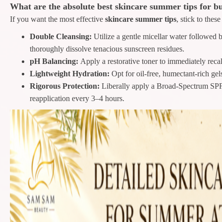
What are the absolute best skincare summer tips for b
If you want the most effective
skincare summer tips
, stick to thes
Double Cleansing:
Utilize a gentle micellar water followed 
thoroughly dissolve tenacious sunscreen residues.
pH Balancing:
Apply a restorative toner to immediately recal
Lightweight Hydration:
Opt for oil-free, humectant-rich ge
Rigorous Protection:
Liberally apply a Broad-Spectrum SPF
reapplication every 3–4 hours.