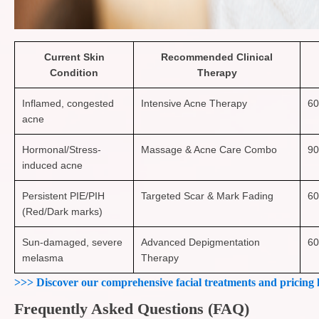
Current Skin
Recommended Clinical
Condition
Therapy
Inflamed, congested
Intensive Acne Therapy
60
acne
Hormonal/Stress-
Massage & Acne Care Combo
90
induced acne
Persistent PIE/PIH
Targeted Scar & Mark Fading
60
(Red/Dark marks)
Sun-damaged, severe
Advanced Depigmentation
60
melasma
Therapy
>>> Discover our comprehensive facial treatments and pricing 
Frequently Asked Questions (FAQ)