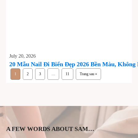
July 20, 2026
20 Mẫu Nail Đi Biển Đẹp 2026 Bền Màu, Không
1
2
3
…
11
Trang sau »
A FEW WORDS ABOUT SAM…