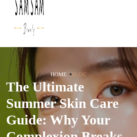
HOME
BLOG
The Ultimate
Summer Skin Care
Guide: Why Your
Complexion Breaks