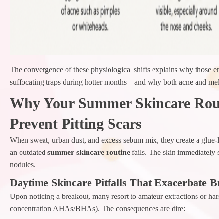
The convergence of these physiological shifts explains why those e
suffocating traps during hotter months—and why both acne and mela
Why Your Summer Skincare Rout
Prevent Pitting Scars
When sweat, urban dust, and excess sebum mix, they create a glue-li
an outdated
summer skincare routine
fails. The skin immediately 
nodules.
Daytime Skincare Pitfalls That Exacerbate B
Upon noticing a breakout, many resort to amateur extractions or hars
concentration AHAs/BHAs). The consequences are dire: