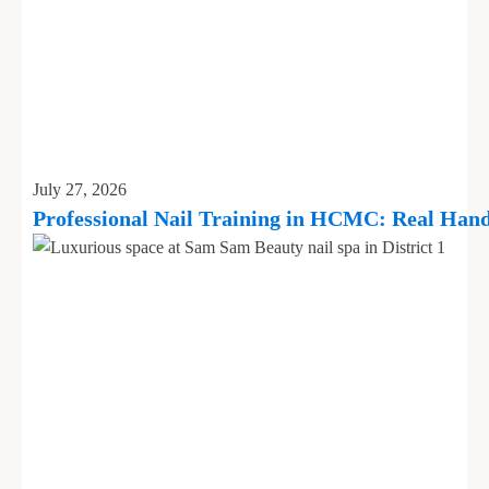
July 27, 2026
Professional Nail Training in HCMC: Real Hand