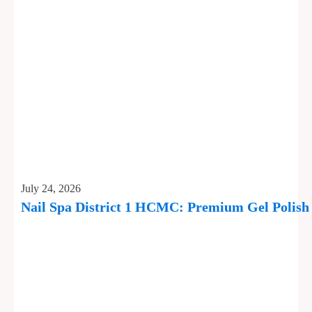
July 24, 2026
Nail Spa District 1 HCMC: Premium Gel Polis