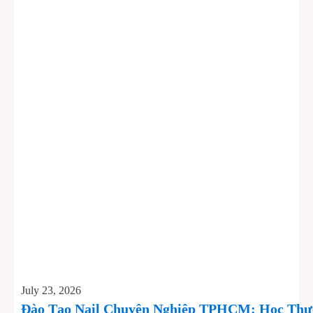
July 23, 2026
Đào Tạo Nail Chuyên Nghiệp TPHCM: Học Thực