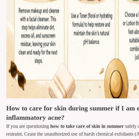
How to care for skin during summer if I am e
inflammatory acne?
If you are questioning
how to take care of skin in summer
safely 
restraint. Cease the unauthorized use of harsh chemical exfoliant