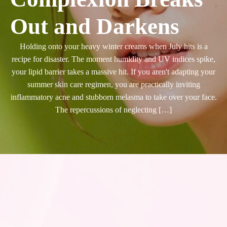
Out and Darkens
Holding onto your heavy winter creams when July hits is a
recipe for disaster. The moment humidity and UV indices spike,
your lipid barrier takes a massive hit. If you aren't adapting your
summer skin care regimen, you are practically inviting
inflammatory acne and stubborn melasma to take over your face.
The repercussions of neglecting […]