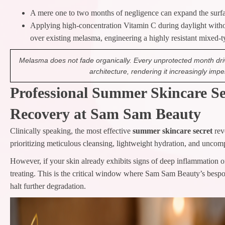
A mere one to two months of negligence can expand the surfa
Applying high-concentration Vitamin C during daylight witho
over existing melasma, engineering a highly resistant mixed-
Melasma does not fade organically. Every unprotected month driv
architecture, rendering it increasingly imp
Professional Summer Skincare Sec
Recovery at Sam Sam Beauty
Clinically speaking, the most effective
summer skincare secret
rev
prioritizing meticulous cleansing, lightweight hydration, and uncom
However, if your skin already exhibits signs of deep inflammation o
treating. This is the critical window where Sam Sam Beauty’s bespok
halt further degradation.