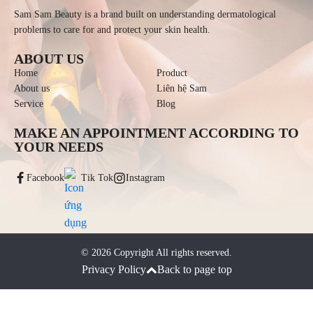
Sam Sam Beauty is a brand built on understanding dermatological
problems to care for and protect your skin health.
ABOUT US
Home
Product
About us
Liên hệ Sam
Service
Blog
MAKE AN APPOINTMENT ACCORDING TO
YOUR NEEDS
Facebook
Tik Tok
Instagram
©
2026
Copyright All rights reserved.
Privacy Policy
Back to page top