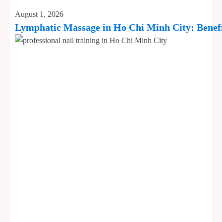
August 1, 2026
Lymphatic Massage in Ho Chi Minh City: Benefi