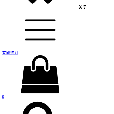
关闭
立即预订
0