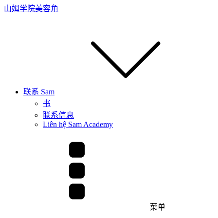
山姆学院
美容角
联系 Sam
书
联系信息
Liên hệ Sam Academy
菜单