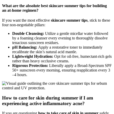
What are the absolute best skincare summer tips for building
an at-home regimen?
If you want the most effective
skincare summer tips
, stick to these
four non-negotiable pillars:
Double Cleansing:
Utilize a gentle micellar water followed
by a foaming cleanser every evening to thoroughly dissolve
tenacious sunscreen residues.
pH Balancing:
Apply a restorative toner to immediately
recalibrate the skin’s natural acid mantle.
Lightweight Hydration:
Opt for oil-free, humectant-rich gels
rather than heavy occlusive creams.
Rigorous Protection:
Liberally apply a Broad-Spectrum SPF
50+ sunscreen every morning, ensuring reapplication every 3
–4 hours.
How to care for skin during summer if I am
experiencing active inflammatory acne?
If you are questioning
how to take care of skin in summer
safely