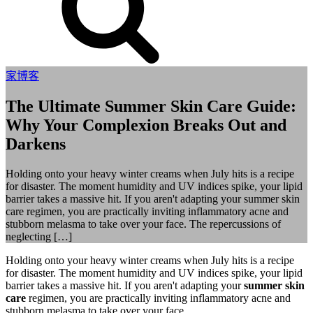
家
博客
The Ultimate Summer Skin Care Guide:
Why Your Complexion Breaks Out and
Darkens
Holding onto your heavy winter creams when July hits is a recipe
for disaster. The moment humidity and UV indices spike, your lipid
barrier takes a massive hit. If you aren't adapting your summer skin
care regimen, you are practically inviting inflammatory acne and
stubborn melasma to take over your face. The repercussions of
neglecting […]
Holding onto your heavy winter creams when July hits is a recipe
for disaster. The moment humidity and UV indices spike, your lipid
barrier takes a massive hit. If you aren't adapting your
summer skin
care
regimen, you are practically inviting inflammatory acne and
stubborn melasma to take over your face.