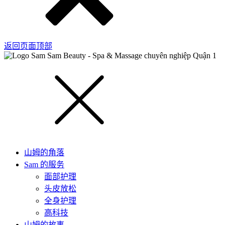
返回页面顶部
山姆的角落
Sam 的服务
面部护理
头皮放松
全身护理
高科技
山姆的故事