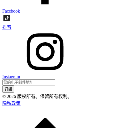
Facebook
抖音
Instagram
订阅
©
2026
版权所有。保留所有权利。
隐私政策