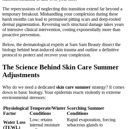
The repercussions of neglecting this transition extend far beyond a
temporary breakout. Mishandling your complexion during these
harsh months can lead to permanent pitting scars and deep-rooted
dermal pigmentation. Reversing such structural damage takes years
of intensive clinical intervention, costing exponentially more than
proactive prevention.
Below, the dermatological experts at Sam Sam Beauty dissect the
biology behind heat-induced skin trauma and outline a definitive
protocol to protect and recover your complexion.
The Science Behind Skin Care Summer
Adjustments
Why do we need a dedicated
skin care summer
strategy? It comes
down to basic biology. Your epidermis reacts violently to extreme
environmental stressors:
Physiological
Temperate/Winter
Scorching Summer
Factor
Conditions
Conditions
Low; retains
Rapid evaporation, forcing
Water Loss
internal moisture
sebaceous glands to
(TEWL)