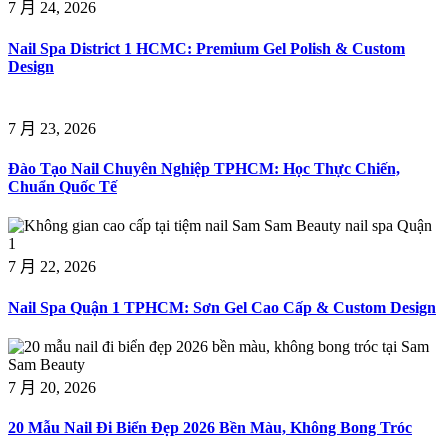
7 月 24, 2026
Nail Spa District 1 HCMC: Premium Gel Polish & Custom
Design
7 月 23, 2026
Đào Tạo Nail Chuyên Nghiệp TPHCM: Học Thực Chiến,
Chuẩn Quốc Tế
7 月 22, 2026
Nail Spa Quận 1 TPHCM: Sơn Gel Cao Cấp & Custom Design
7 月 20, 2026
20 Mẫu Nail Đi Biển Đẹp 2026 Bền Màu, Không Bong Tróc