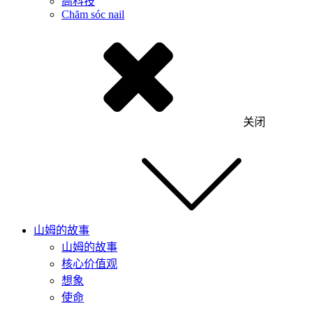
高科技
Chăm sóc nail
关闭
山姆的故事
山姆的故事
核心价值观
想象
使命