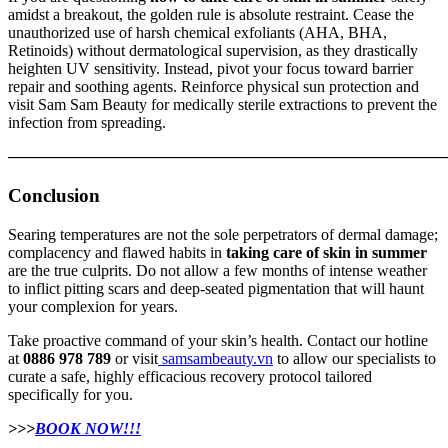
amidst a breakout, the golden rule is absolute restraint. Cease the
unauthorized use of harsh chemical exfoliants (AHA, BHA,
Retinoids) without dermatological supervision, as they drastically
heighten UV sensitivity. Instead, pivot your focus toward barrier
repair and soothing agents. Reinforce physical sun protection and
visit Sam Sam Beauty for medically sterile extractions to prevent the
infection from spreading.
────────────────────────────────────────
Conclusion
Searing temperatures are not the sole perpetrators of dermal damage;
complacency and flawed habits in
taking care of skin in summer
are the true culprits. Do not allow a few months of intense weather
to inflict pitting scars and deep-seated pigmentation that will haunt
your complexion for years.
Take proactive command of your skin’s health. Contact our hotline
at
0886 978 789
or visit
samsambeauty.vn
to allow our specialists to
curate a safe, highly efficacious recovery protocol tailored
specifically for you.
>>>
BOOK NOW!!!