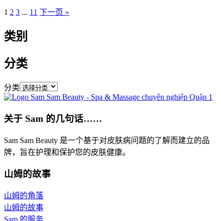
1
2
3
...
11
下一页 »
类别
分类
分类
关于 Sam 的几句话……
Sam Sam Beauty 是一个基于对皮肤病问题的了解而建立的品
牌，旨在护理和保护您的皮肤健康。
山姆的故事
山姆的角落
山姆的故事
Sam 的服务