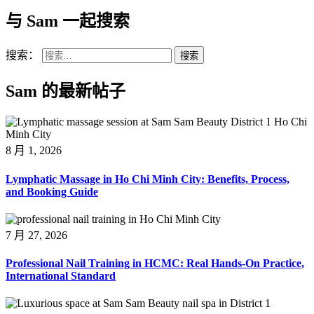
与 Sam 一起搜索
搜索：
Sam 的最新帖子
8 月 1, 2026
Lymphatic Massage in Ho Chi Minh City: Benefits, Process,
and Booking Guide
7 月 27, 2026
Professional Nail Training in HCMC: Real Hands-On Practice,
International Standard