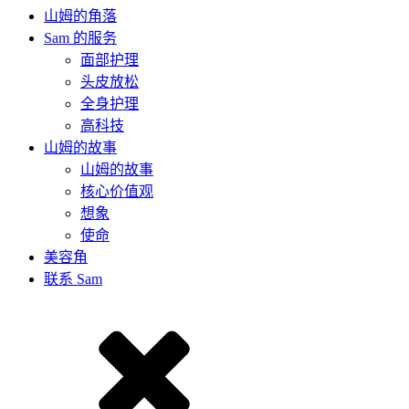
山姆的角落
Sam 的服务
面部护理
头皮放松
全身护理
高科技
山姆的故事
山姆的故事
核心价值观
想象
使命
美容角
联系 Sam