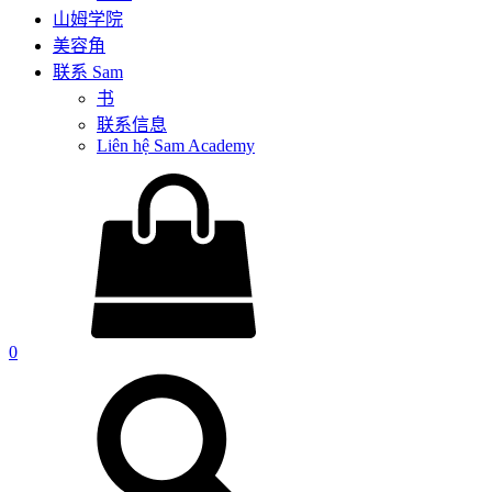
山姆学院
美容角
联系 Sam
书
联系信息
Liên hệ Sam Academy
0