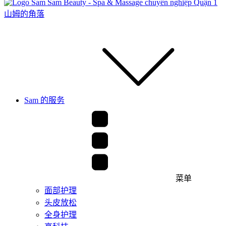
山姆的角落
Sam 的服务
菜单
面部护理
头皮放松
全身护理