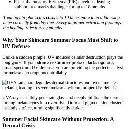
Post-Inflammatory Erythema (PIE) develops, leaving
stubborn red marks that linger for up to 18 months.
Treating atrophic scars costs 5 to 10 times more than addressing
acne correctly from day one. Every improper extraction prolongs
the healing trajectory by months.
Why Your Skincare Summer Focus Must Shift to
UV Defense
Unlike a sudden pimple, UV-induced cellular destruction plays the
long game. If your
skincare summer
protocol lacks rigorous,
broad-spectrum UV defense, you are providing the perfect catalyst
for melasma to erupt uncontrollably.
UVA rays stealthily penetrate glass and deeply infiltrate the dermis,
forcing melanocytes into overdrive. Dormant pigmentation clusters
instantly surface, turning significantly darker.
Summer Facial Skincare Without Protection: A
Dermal Crisis