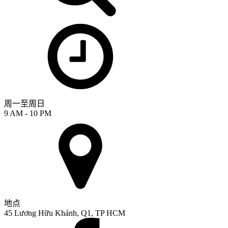
周一至周日
9 AM - 10 PM
地点
45 Lương Hữu Khánh, Q1, TP HCM