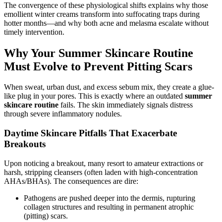
The convergence of these physiological shifts explains why those
emollient winter creams transform into suffocating traps during
hotter months—and why both acne and melasma escalate without
timely intervention.
Why Your Summer Skincare Routine
Must Evolve to Prevent Pitting Scars
When sweat, urban dust, and excess sebum mix, they create a glue-
like plug in your pores. This is exactly where an outdated
summer
skincare routine
fails. The skin immediately signals distress
through severe inflammatory nodules.
Daytime Skincare Pitfalls That Exacerbate
Breakouts
Upon noticing a breakout, many resort to amateur extractions or
harsh, stripping cleansers (often laden with high-concentration
AHAs/BHAs). The consequences are dire:
Pathogens are pushed deeper into the dermis, rupturing
collagen structures and resulting in permanent atrophic
(pitting) scars.