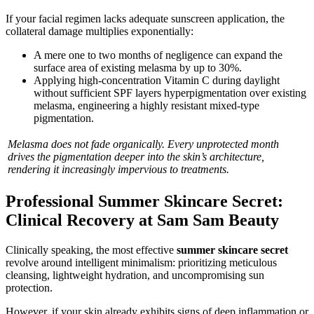
If your facial regimen lacks adequate sunscreen application, the
collateral damage multiplies exponentially:
A mere one to two months of negligence can expand the
surface area of existing melasma by up to 30%.
Applying high-concentration Vitamin C during daylight
without sufficient SPF layers hyperpigmentation over existing
melasma, engineering a highly resistant mixed-type
pigmentation.
Melasma does not fade organically. Every unprotected month
drives the pigmentation deeper into the skin’s architecture,
rendering it increasingly impervious to treatments.
Professional Summer Skincare Secret:
Clinical Recovery at Sam Sam Beauty
Clinically speaking, the most effective
summer skincare secret
revolve around intelligent minimalism: prioritizing meticulous
cleansing, lightweight hydration, and uncompromising sun
protection.
However, if your skin already exhibits signs of deep inflammation or