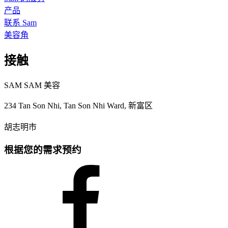
产品
联系 Sam
美容角
接触
SAM SAM 美容
234 Tan Son Nhi, Tan Son Nhi Ward, 新富区
胡志明市
根据您的需求预约