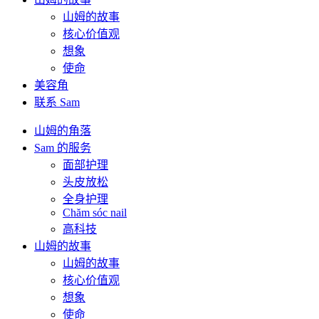
山姆的故事
核心价值观
想象
使命
美容角
联系 Sam
山姆的角落
Sam 的服务
面部护理
头皮放松
全身护理
Chăm sóc nail
高科技
山姆的故事
山姆的故事
核心价值观
想象
使命