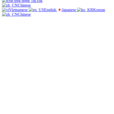
Chinese
Vietnamese
English
Japanese
Korean
Chinese