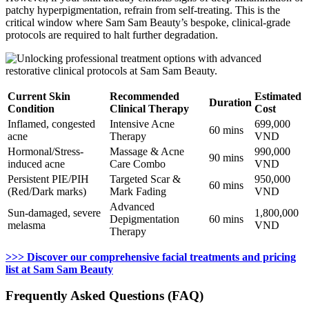
patchy hyperpigmentation, refrain from self-treating. This is the
critical window where Sam Sam Beauty’s bespoke, clinical-grade
protocols are required to halt further degradation.
Current Skin
Recommended
Estimated
Duration
Condition
Clinical Therapy
Cost
Inflamed, congested
Intensive Acne
699,000
60 mins
acne
Therapy
VND
Hormonal/Stress-
Massage & Acne
990,000
90 mins
induced acne
Care Combo
VND
Persistent PIE/PIH
Targeted Scar &
950,000
60 mins
(Red/Dark marks)
Mark Fading
VND
Advanced
Sun-damaged, severe
1,800,000
Depigmentation
60 mins
melasma
VND
Therapy
>>> Discover our comprehensive facial treatments and pricing
list at Sam Sam Beauty
Frequently Asked Questions (FAQ)