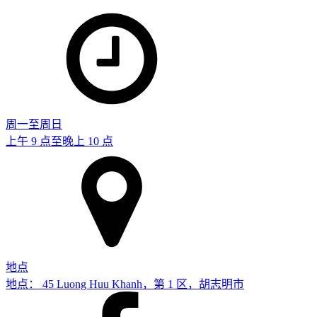
周一至周日
上午 9 点至晚上 10 点
地点
地点： 45 Luong Huu Khanh，第 1 区，胡志明市