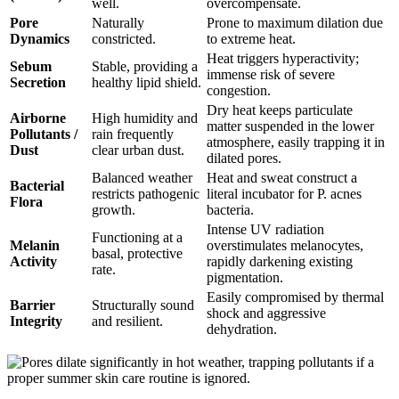
well.
overcompensate.
Pore
Naturally
Prone to maximum dilation due
Dynamics
constricted.
to extreme heat.
Heat triggers hyperactivity;
Sebum
Stable, providing a
immense risk of severe
Secretion
healthy lipid shield.
congestion.
Dry heat keeps particulate
Airborne
High humidity and
matter suspended in the lower
Pollutants /
rain frequently
atmosphere, easily trapping it in
Dust
clear urban dust.
dilated pores.
Balanced weather
Heat and sweat construct a
Bacterial
restricts pathogenic
literal incubator for P. acnes
Flora
growth.
bacteria.
Intense UV radiation
Functioning at a
Melanin
overstimulates melanocytes,
basal, protective
Activity
rapidly darkening existing
rate.
pigmentation.
Easily compromised by thermal
Barrier
Structurally sound
shock and aggressive
Integrity
and resilient.
dehydration.