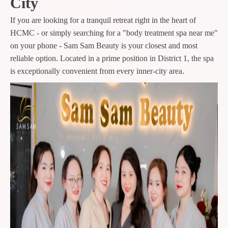
City
If you are looking for a tranquil retreat right in the heart of
HCMC - or simply searching for a "body treatment spa near me"
on your phone - Sam Sam Beauty is your closest and most
reliable option. Located in a prime position in District 1, the spa
is exceptionally convenient from every inner-city area.