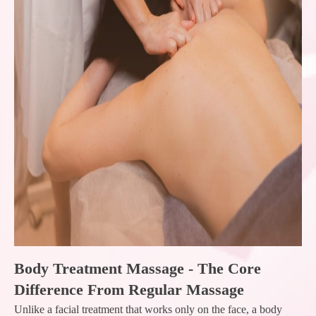
Body Treatment Massage - The Core
Difference From Regular Massage
Unlike a facial treatment that works only on the face, a body