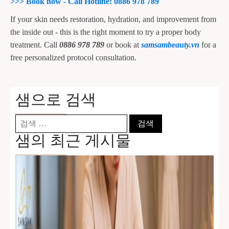
>>>
Book now - Call Hotline: 0886 978 789
If your skin needs restoration, hydration, and improvement from
the inside out - this is the right moment to try a proper body
treatment. Call
0886 978 789
or book at
samsambeauty.vn
for a
free personalized protocol consultation.
샘으로 검색
검
색:
샘의 최근 게시물