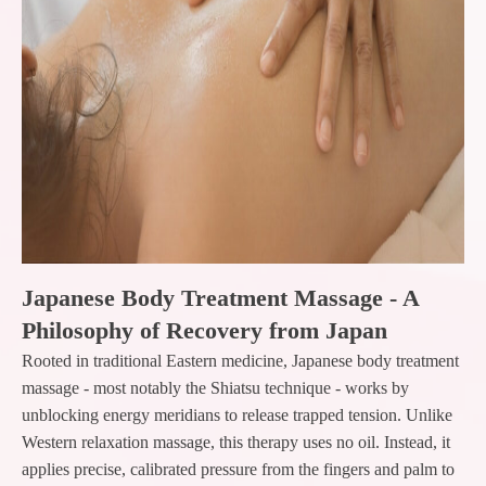
Japanese Body Treatment Massage - A
Philosophy of Recovery from Japan
Rooted in traditional Eastern medicine, Japanese body treatment
massage - most notably the Shiatsu technique - works by
unblocking energy meridians to release trapped tension. Unlike
Western relaxation massage, this therapy uses no oil. Instead, it
applies precise, calibrated pressure from the fingers and palm to