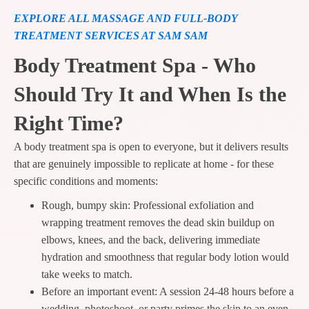
EXPLORE ALL MASSAGE AND FULL-BODY
TREATMENT SERVICES AT SAM SAM
Body Treatment Spa - Who
Should Try It and When Is the
Right Time?
A body treatment spa is open to everyone, but it delivers results
that are genuinely impossible to replicate at home - for these
specific conditions and moments:
Rough, bumpy skin: Professional exfoliation and
wrapping treatment removes the dead skin buildup on
elbows, knees, and the back, delivering immediate
hydration and smoothness that regular body lotion would
take weeks to match.
Before an important event: A session 24-48 hours before a
wedding, photoshoot, or party primes the skin to an even