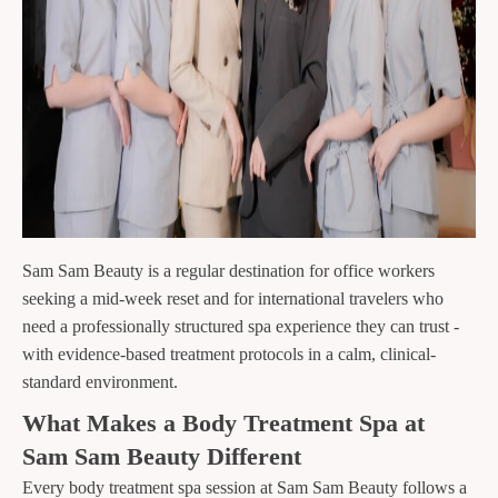
Sam Sam Beauty is a regular destination for office workers
seeking a mid-week reset and for international travelers who
need a professionally structured spa experience they can trust -
with evidence-based treatment protocols in a calm, clinical-
standard environment.
What Makes a Body Treatment Spa at
Sam Sam Beauty Different
Every body treatment spa session at Sam Sam Beauty follows a