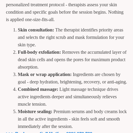
personalized treatment protocol - therapists assess your skin
condition and specific goals before the session begins. Nothing
is applied one-size-fits-all.
Skin consultation:
The therapist identifies priority areas
and selects the right scrub and mask formulation for your
skin type.
Full-body exfoliation:
Removes the accumulated layer of
dead skin cells and opens the pores for maximum product
absorption.
Mask or wrap application:
Ingredients are chosen by
goal - deep hydration, brightening, recovery, or anti-aging.
Combined massage:
Light massage technique drives
active ingredients deeper and simultaneously relieves
muscle tension.
Moisture sealing:
Premium serums and body creams lock
in all the active ingredients - skin feels soft and smooth
immediately after the session.