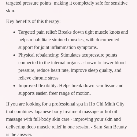
targeted pressure points, making it completely safe for sensitive
skin.
Key benefits of this therapy:
Targeted pain relief: Breaks down tight muscle knots and
helps rehabilitate strained muscles, with documented
support for joint inflammation symptoms.
Physical rebalancing: Stimulates acupressure points
connected to the internal organs - shown to lower blood
pressure, reduce heart rate, improve sleep quality, and
relieve chronic stress.
Improved flexibility: Helps break down scar tissue and
supports easier, freer range of motion.
If you are looking for a professional spa in Ho Chi Minh City
that combines Japanese body treatment massage or hot oil
massage with full-body skin care - improving your skin and
delivering deep muscle relief in one session - Sam Sam Beauty
is the answer.