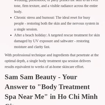
tone, firm texture, and a visible radiance across the entire
body.
Chronic stress and burnout: The ideal reset for busy
people - restoring both the skin and the nervous system in
a single session.
After a beach holiday: A targeted rescue treatment for skin
damaged by UV exposure and saltwater - restoring
moisture and clarity fast.
With professional technique and ingredients that penetrate at the
optimal depth, a single body treatment spa session delivers
results equivalent to weeks of at-home skincare effort.
Sam Sam Beauty - Your
Answer to "Body Treatment
Spa Near Me" in Ho Chi Minh