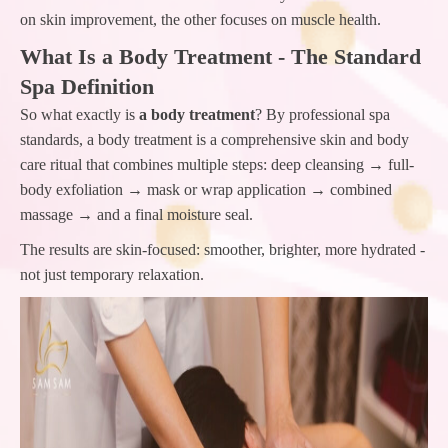
on skin improvement, the other focuses on muscle health.
What Is a Body Treatment - The Standard
Spa Definition
So what exactly is
a body treatment
? By professional spa
standards, a body treatment is a comprehensive skin and body
care ritual that combines multiple steps: deep cleansing → full-
body exfoliation → mask or wrap application → combined
massage → and a final moisture seal.
The results are skin-focused: smoother, brighter, more hydrated -
not just temporary relaxation.