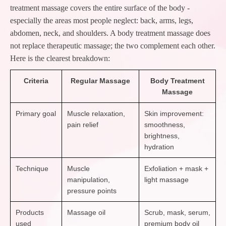
treatment massage covers the entire surface of the body -
especially the areas most people neglect: back, arms, legs,
abdomen, neck, and shoulders. A body treatment massage does
not replace therapeutic massage; the two complement each other.
Here is the clearest breakdown:
Criteria
Regular Massage
Body Treatment
Massage
Primary goal
Muscle relaxation,
Skin improvement:
pain relief
smoothness,
brightness,
hydration
Technique
Muscle
Exfoliation + mask +
manipulation,
light massage
pressure points
Products
Massage oil
Scrub, mask, serum,
used
premium body oil