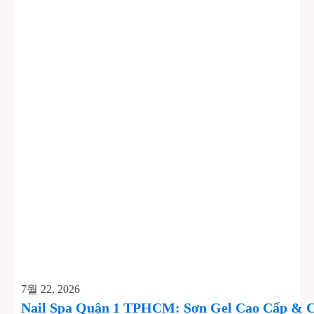
7월 22, 2026
Nail Spa Quận 1 TPHCM: Sơn Gel Cao Cấp & C