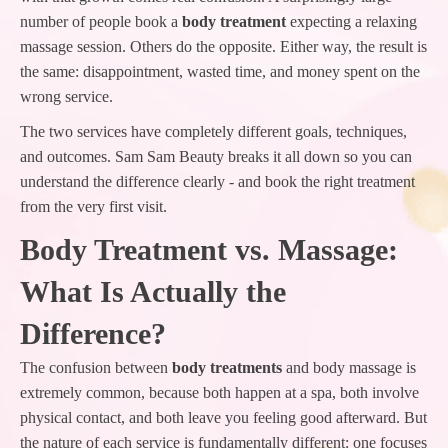
number of people book a
body treatment
expecting a relaxing
massage session. Others do the opposite. Either way, the result is
the same: disappointment, wasted time, and money spent on the
wrong service.
The two services have completely different goals, techniques,
and outcomes. Sam Sam Beauty breaks it all down so you can
understand the difference clearly - and book the right treatment
from the very first visit.
Body Treatment vs. Massage:
What Is Actually the
Difference?
The confusion between
body treatments
and body massage is
extremely common, because both happen at a spa, both involve
physical contact, and both leave you feeling good afterward. But
the nature of each service is fundamentally different: one focuses