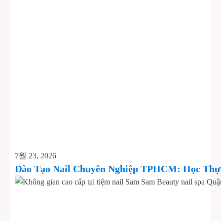
7월 23, 2026
Đào Tạo Nail Chuyên Nghiệp TPHCM: Học Thực