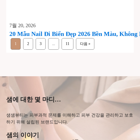
7월 20, 2026
20 Mẫu Nail Đi Biển Đẹp 2026 Bền Màu, Không
1
2
3
...
11
다음 »
샘에 대한 몇 마디…
샘샘뷰티는 피부과적 문제를 이해하고 피부 건강을 관리하고 보호
하기 위해 설립된 브랜드입니다.
샘의 이야기