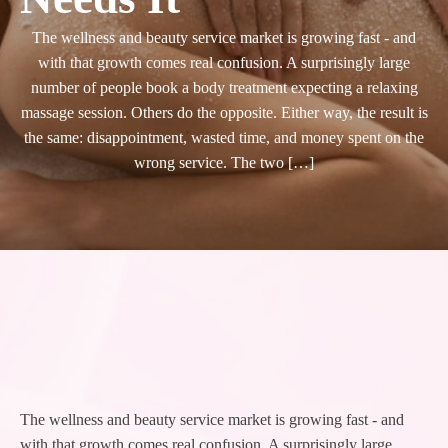
The wellness and beauty service market is growing fast - and
with that growth comes real confusion. A surprisingly large
number of people book a body treatment expecting a relaxing
massage session. Others do the opposite. Either way, the result is
the same: disappointment, wasted time, and money spent on the
wrong service. The two […]
The wellness and beauty service market is growing fast - and
with that growth comes real confusion. A surprisingly large