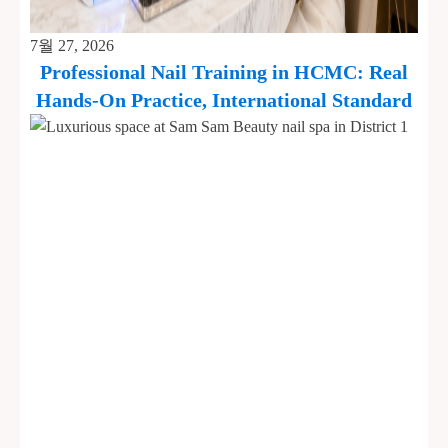
7월 27, 2026
Professional Nail Training in HCMC: Real
Hands-On Practice, International Standard