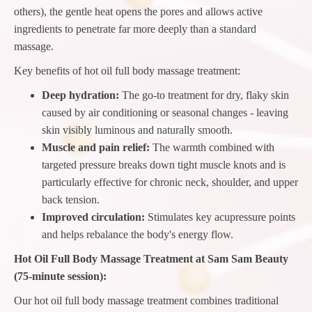
others), the gentle heat opens the pores and allows active
ingredients to penetrate far more deeply than a standard
massage.
Key benefits of hot oil full body massage treatment:
Deep hydration:
The go-to treatment for dry, flaky skin
caused by air conditioning or seasonal changes - leaving
skin visibly luminous and naturally smooth.
Muscle and pain relief:
The warmth combined with
targeted pressure breaks down tight muscle knots and is
particularly effective for chronic neck, shoulder, and upper
back tension.
Improved circulation:
Stimulates key acupressure points
and helps rebalance the body's energy flow.
Hot Oil Full Body Massage Treatment at Sam Sam Beauty
(75-minute session):
Our hot oil full body massage treatment combines traditional