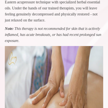
Eastern acupressure technique with specialized herbal essential
oils. Under the hands of our trained therapists, you will leave
feeling genuinely decompressed and physically restored - not
just relaxed on the surface.
Note:
This therapy is not recommended for skin that is actively
inflamed, has acute breakouts, or has had recent prolonged sun
exposure.