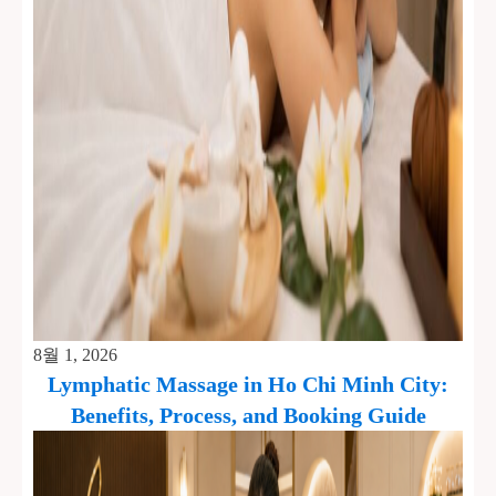
8월 1, 2026
Lymphatic Massage in Ho Chi Minh City:
Benefits, Process, and Booking Guide