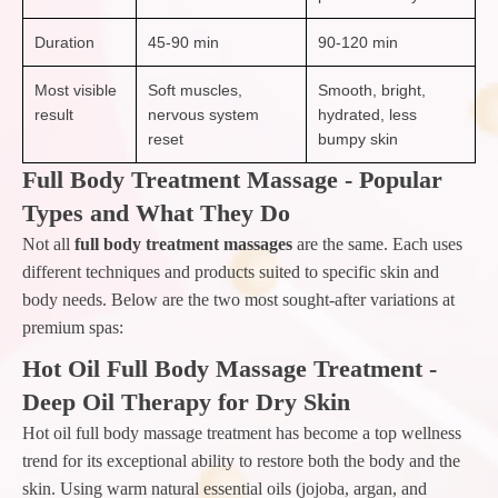
Duration
45-90 min
90-120 min
Most visible
Soft muscles,
Smooth, bright,
result
nervous system
hydrated, less
reset
bumpy skin
Full Body Treatment Massage - Popular
Types and What They Do
Not all
full body treatment massages
are the same. Each uses
different techniques and products suited to specific skin and
body needs. Below are the two most sought-after variations at
premium spas:
Hot Oil Full Body Massage Treatment -
Deep Oil Therapy for Dry Skin
Hot oil full body massage treatment has become a top wellness
trend for its exceptional ability to restore both the body and the
skin. Using warm natural essential oils (jojoba, argan, and