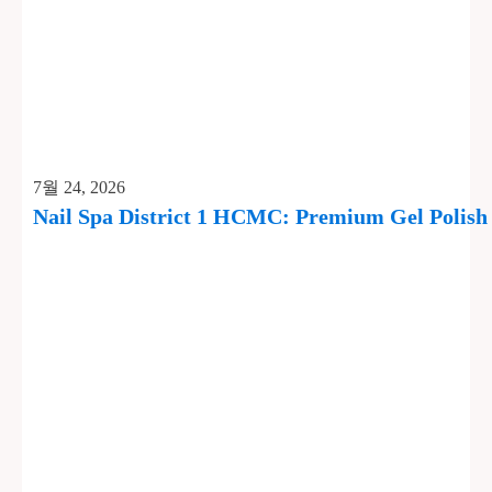
7월 24, 2026
Nail Spa District 1 HCMC: Premium Gel Polis