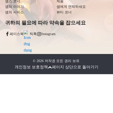
샘스 코너
제품
샘의 이야기
샘에게 연락하세요
샘의 서비스
뷰티 코너
귀하의 필요에 따라 약속을 잡으세요
페이스북
틱톡
Instagram
©
2026
저작권 모든 권리 보유.
개인정보 보호정책
페이지 상단으로 돌아가기