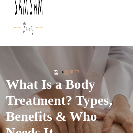
집
블로그
What Is a Body
Treatment? Types,
Benefits & Who
Needs It