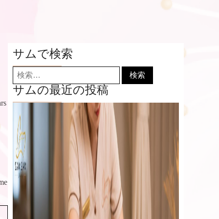
サムで検索
検
索:
サムの最近の投稿
ars
eme