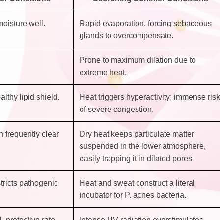
moisture well.
Rapid evaporation, forcing sebaceous
glands to overcompensate.
Prone to maximum dilation due to
extreme heat.
althy lipid shield.
Heat triggers hyperactivity; immense risk
of severe congestion.
n frequently clear
Dry heat keeps particulate matter
suspended in the lower atmosphere,
easily trapping it in dilated pores.
tricts pathogenic
Heat and sweat construct a literal
incubator for P. acnes bacteria.
, protective rate.
Intense UV radiation overstimulates