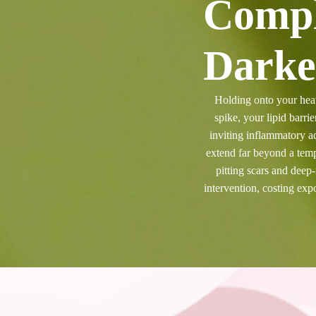
Compl
Darke
Holding onto your heav
spike, your lipid barri
inviting inflammatory ac
extend far beyond a tem
pitting scars and deep
intervention, costing ex