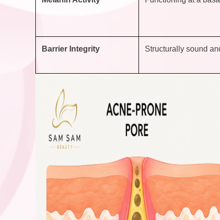
Barrier Integrity
Structurally sound and