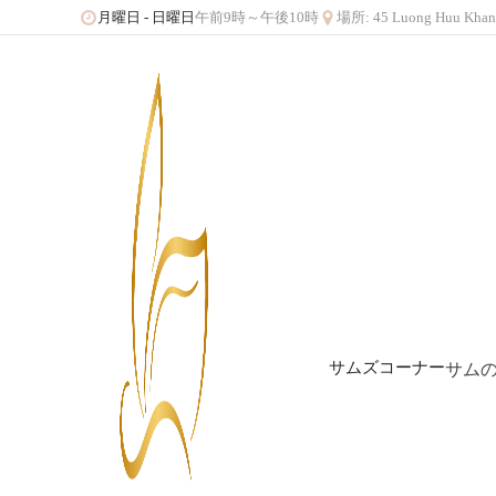
午前9時～午後10時
場所: 45 Luong Huu 
月曜日 - 日曜日
サムズコーナー
サム