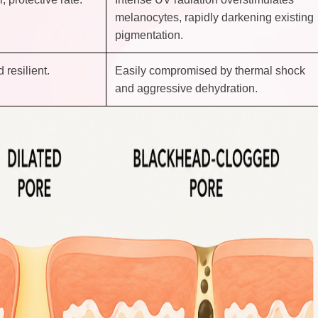
melanocytes, rapidly darkening existing
pigmentation.
 resilient.
Easily compromised by thermal shock
and aggressive dehydration.