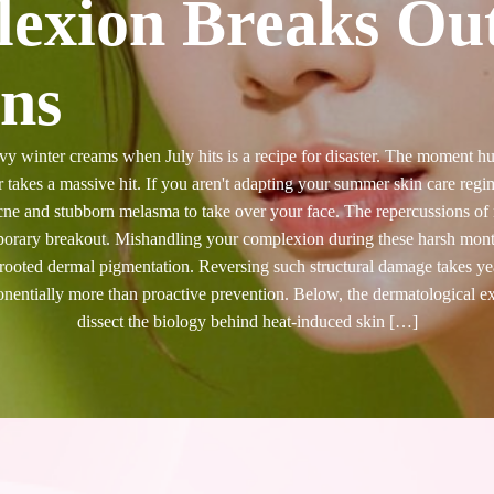
exion Breaks Ou
ns
y winter creams when July hits is a recipe for disaster. The moment 
er takes a massive hit. If you aren't adapting your summer skin care regi
ne and stubborn melasma to take over your face. The repercussions of n
porary breakout. Mishandling your complexion during these harsh mont
-rooted dermal pigmentation. Reversing such structural damage takes year
ponentially more than proactive prevention. Below, the dermatological 
dissect the biology behind heat-induced skin […]