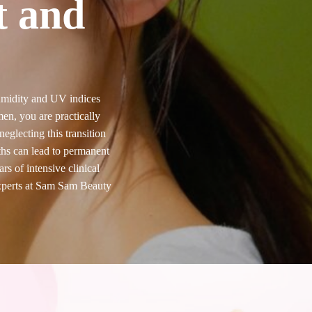
t and
humidity and UV indices
men, you are practically
eglecting this transition
hs can lead to permanent
s of intensive clinical
experts at Sam Sam Beauty