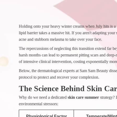
Holding onto your heavy winter creams when July hits is a 
lipid barrier takes a massive hit. If you aren't adapting your
acne and stubborn melasma to take over your face.
The repercussions of neglecting this transition extend far
harsh months can lead to permanent pitting scars and deep-
of intensive clinical intervention, costing exponentially mor
Below, the dermatological experts at Sam Sam Beauty dissec
protocol to protect and recover your complexion.
The Science Behind Skin Ca
Why do we need a dedicated
skin care summer
strategy? 
environmental stressors:
Physiological Factor
Temperate/Wint