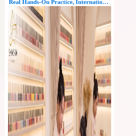
Real Hands-On Practice, International
Standard