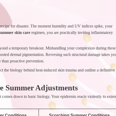
recipe for disaster. The moment humidity and UV indices spike, your
summer skin care
regimen, you are practically inviting inflammatory
 beyond a temporary breakout. Mishandling your complexion during these
rooted dermal pigmentation. Reversing such structural damage takes ye
e than proactive prevention.
t the biology behind heat-induced skin trauma and outline a definitive
re Summer Adjustments
It comes down to basic biology. Your epidermis reacts violently to extr
er Conditions
Scorching Summer Conditions