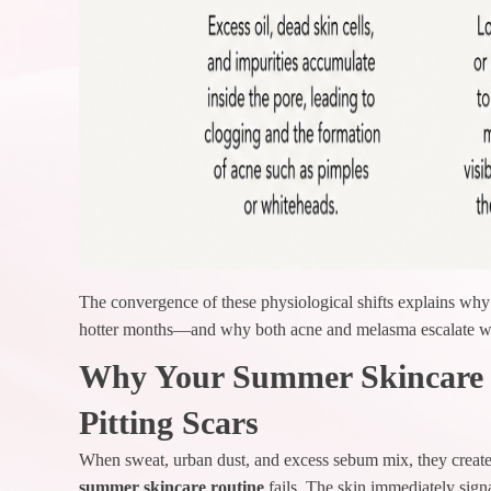
The convergence of these physiological shifts explains why 
hotter months—and why both acne and melasma escalate wit
Why Your Summer Skincare R
Pitting Scars
When sweat, urban dust, and excess sebum mix, they create 
summer skincare routine
fails. The skin immediately sign