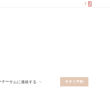
ーナー
サムに連絡する
今すぐ予約