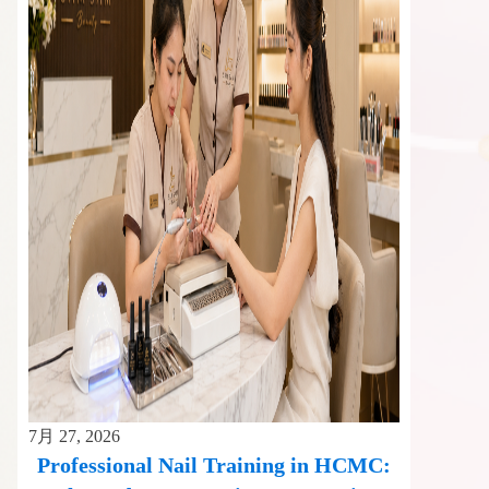
7月 27, 2026
Professional Nail Training in HCMC: