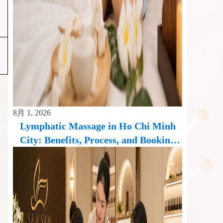
8月 1, 2026
Lymphatic Massage in Ho Chi Minh
City: Benefits, Process, and Booking
Guide