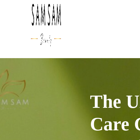
The U
Care 