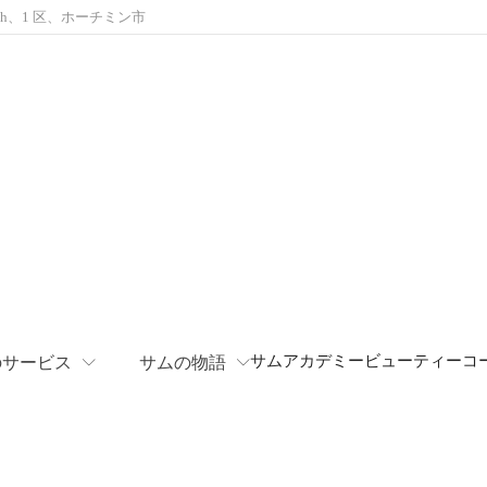
Khanh、1 区、ホーチミン市
サムアカデミー
ビューティーコ
のサービス
サムの物語