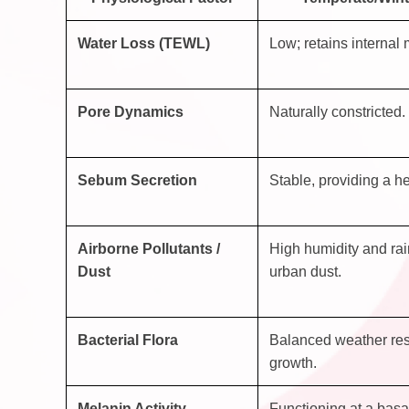
Water Loss (TEWL)
Low; retains internal 
Pore Dynamics
Naturally constricted.
Sebum Secretion
Stable, providing a he
Airborne Pollutants /
High humidity and rai
Dust
urban dust.
Bacterial Flora
Balanced weather res
growth.
Melanin Activity
Functioning at a basal