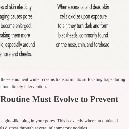
those emollient winter creams transform into suffocating traps during
hout timely intervention.
outine Must Evolve to Prevent
a glue-like plug in your pores. This is exactly where an outdated
als distress through severe inflammatory nodules.