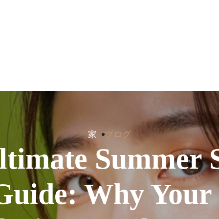
家
ブログ
ltimate Summer 
Guide: Why Your