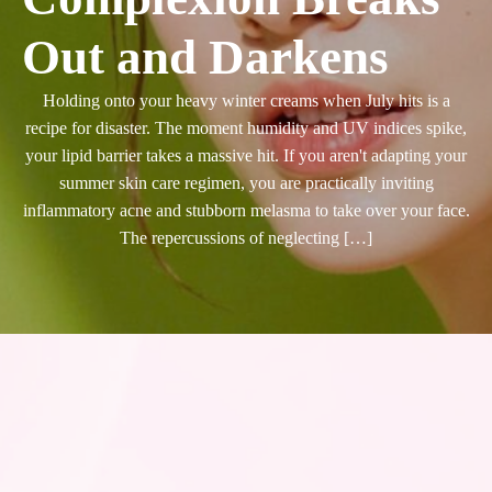
Out and Darkens
Holding onto your heavy winter creams when July hits is a
recipe for disaster. The moment humidity and UV indices spike,
your lipid barrier takes a massive hit. If you aren't adapting your
summer skin care regimen, you are practically inviting
inflammatory acne and stubborn melasma to take over your face.
The repercussions of neglecting […]