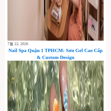
7월 22, 2026
Nail Spa Quận 1 TPHCM: Sơn Gel Cao Cấp
& Custom Design