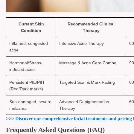
Current Skin
Recommended Clinical
Condition
Therapy
Inflamed, congested
Intensive Acne Therapy
60
acne
Hormonal/Stress-
Massage & Acne Care Combo
90
induced acne
Persistent PIE/PIH
Targeted Scar & Mark Fading
60
(Red/Dark marks)
Sun-damaged, severe
Advanced Depigmentation
60
melasma
Therapy
>>> Discover our comprehensive facial treatments and pricing 
Frequently Asked Questions (FAQ)