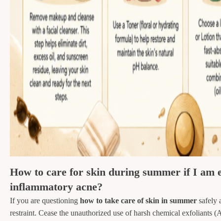
How to care for skin during summer if I am e
inflammatory acne?
If you are questioning
how to take care of skin in summer
safely 
restraint. Cease the unauthorized use of harsh chemical exfoliant