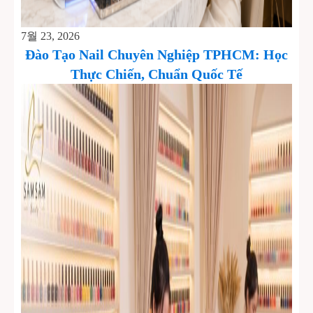
7월 23, 2026
Đào Tạo Nail Chuyên Nghiệp TPHCM: Học
Thực Chiến, Chuẩn Quốc Tế