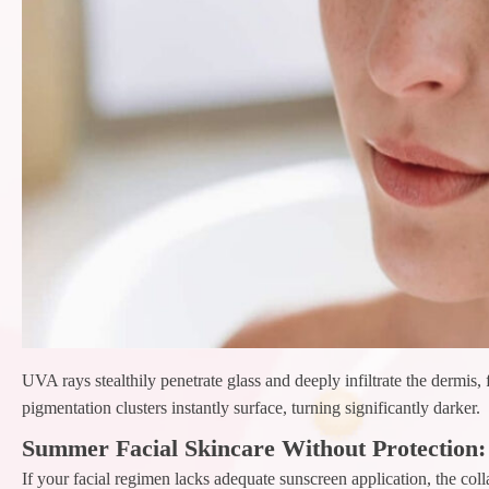
UVA rays stealthily penetrate glass and deeply infiltrate the dermis
pigmentation clusters instantly surface, turning significantly darker.
Summer Facial Skincare Without Protection:
If your facial regimen lacks adequate sunscreen application, the col