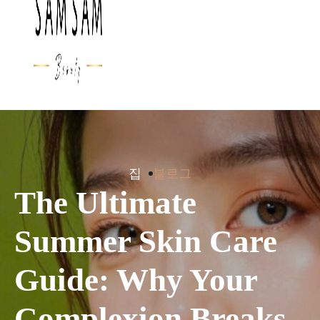
집
블로그
The Ultimate
Summer Skin Care
Guide: Why Your
Complexion Breaks